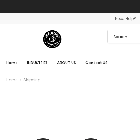
Need Help?
Home
INDUSTRIES
ABOUT US
Contact US
Home
Shipping