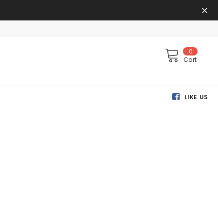
0
Cart
LIKE US