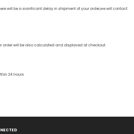
re will be a sionificant delay in shipment of your order,we will contact
our order will be also calculated and displaved at checkout.
thin 24 hours.
NNECTED