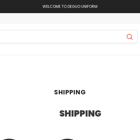
WELCOME TO DEGUO UNIFORM
SHIPPING
SHIPPING