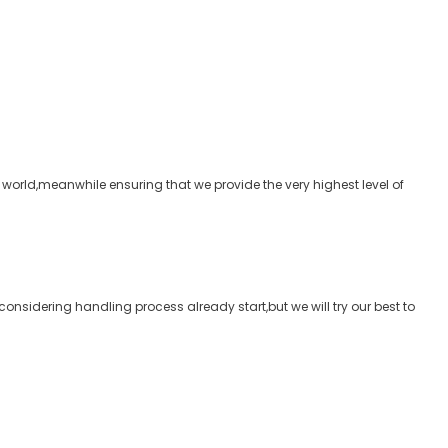
world,meanwhile ensuring that we provide the very highest level of
d,considering
handling process
already start,but we will try our best to