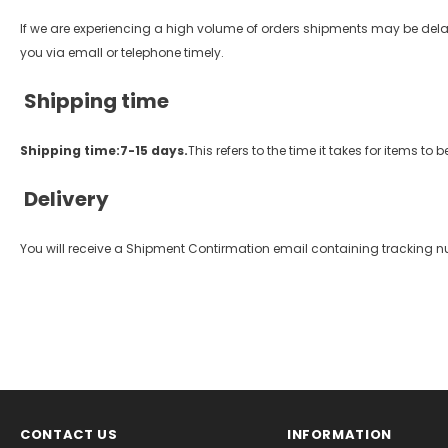
If we are experiencing a high volume of orders shipments may be delayed
you via emall or telephone timely.
Shipping time
Shipping time:7-15 days.
This refers to the time it takes for items 
Delivery
You will receive a Shipment Contirmation email containing tracking n
CONTACT US
INFORMATION