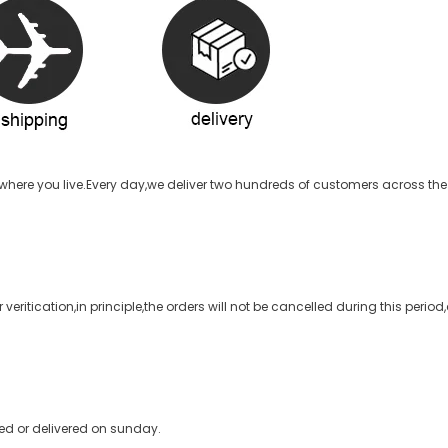
here you live.Every day,we deliver two hundreds of customers across the 
veritication,in principle,the orders will not be cancelled during this perio
ped or delivered on sunday.