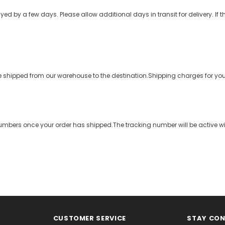
 by a few days. Please allow additional days in transit for delivery. lf the
to be shipped from our warehouse to the destination.Shipping charges for y
umbers once your order has shipped.The tracking number will be active wi
CUSTOMER SERVICE
STAY CO