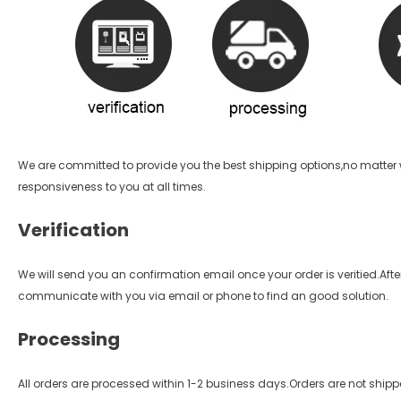
We are committed to provide you the best shipping options,no matter w
responsiveness to you at all times.
Verification
We will send you an confirmation email once your order is veritied.After 
communicate with you via email or phone to find an good solution.
Processing
All orders are processed within 1-2 business days.Orders are not ship