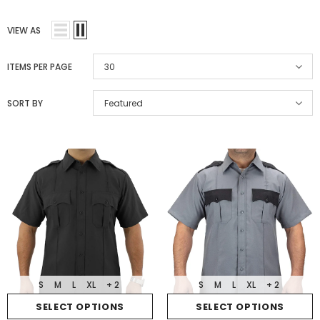
VIEW AS
ITEMS PER PAGE
30
SORT BY
Featured
S
M
L
XL
+ 2
S
M
L
XL
+ 2
SELECT OPTIONS
SELECT OPTIONS