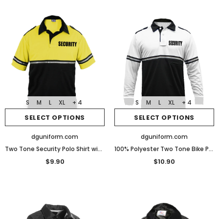
S
M
L
XL
+ 4
S
M
L
XL
+ 4
SELECT OPTIONS
SELECT OPTIONS
dguniform.com
dguniform.com
Two Tone Security Polo Shirt with Reflective Stripes and Zipper Pocket
100% Polyester Two Tone Bike Patrol Shirt Zipper Pocket - Long Sleeve
$9.90
$10.90