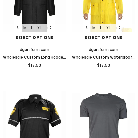
S
M
L
XL
+ 2
S
M
L
XL
+ 2
SELECT OPTIONS
SELECT OPTIONS
dguniform.com
dguniform.com
Wholesale Custom Long Hooded Raincoat Safety Waterproof Security Rain Jacket
Wholesale Custom Waterproof Lightweight Raincoat for Men Women Adult with Pocket for Hiking Camping Outdoor Activities
$17.50
$12.50