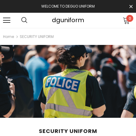
WELCOME TO DEGUO UNIFORM
dguniform
0
Home
SECURITY UNIFORM
SECURITY UNIFORM