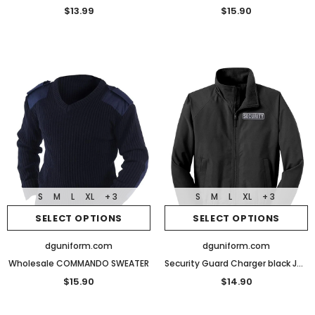
$13.99
$15.90
S
M
L
XL
+ 3
S
M
L
XL
+ 3
SELECT OPTIONS
SELECT OPTIONS
dguniform.com
dguniform.com
Wholesale COMMANDO SWEATER
Security Guard Charger black Jacket With Reflective Logo lightweight fleece Uniform
$15.90
$14.90