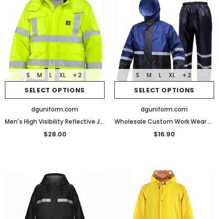
S
M
L
XL
+ 2
S
M
L
XL
+ 2
SELECT OPTIONS
SELECT OPTIONS
dguniform.com
dguniform.com
Men's High Visibility Reflective Jackets Waterproof Safety Jacket Work Construction Coats
Wholesale Custom Work Wear Raincoat Security Guard Rain Jacket uniform
$28.00
$16.90