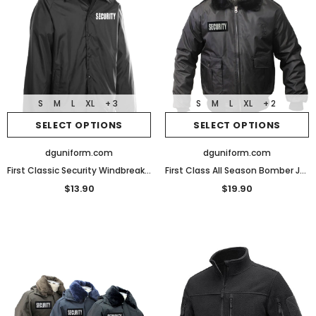
S
M
L
XL
+ 3
S
M
L
XL
+ 2
SELECT OPTIONS
SELECT OPTIONS
dguniform.com
dguniform.com
First Classic Security Windbreaker Jacket
First Class All Season Bomber Jacket
$13.90
$19.90