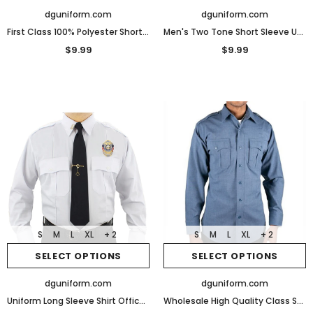
dguniform.com
dguniform.com
First Class 100% Polyester Short Sleeve Men's Uniform Shirt
Men's Two Tone Short Sleeve Uniform Shirt
$9.99
$9.99
S
M
L
XL
+ 2
S
M
L
XL
+ 2
SELECT OPTIONS
SELECT OPTIONS
dguniform.com
dguniform.com
Uniform Long Sleeve Shirt Officer Police Security Work
Wholesale High Quality Class Style Long sleeve security shirts