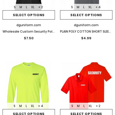
S
M
L
XL
+ 2
S
M
L
XL
+ 4
SELECT OPTIONS
SELECT OPTIONS
dguniform.com
dguniform.com
Wholesale Custom Security Polo Reflective Design Performance Polo
PLAIN POLY COTTON SHORT SLEEVES T SHIRTS
$7.50
$4.99
S
M
L
XL
+ 4
S
M
L
XL
+ 2
SELECT OPTIONS
SELECT OPTIONS