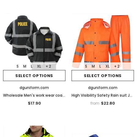
S
M
L
XL
+ 2
S
M
L
XL
+ 2
SELECT OPTIONS
SELECT OPTIONS
dguniform.com
dguniform.com
Wholesale Men's work wear coat with Reflective high visibility Security Jacket
High Visibility Safety Rain suit Jacket High Visibility Reflective Rain Coats
$17.90
$22.80
from