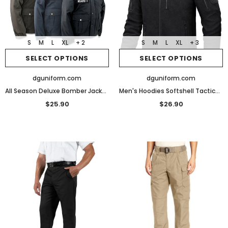
S
M
L
XL
+ 2
S
M
L
XL
+ 3
SELECT OPTIONS
SELECT OPTIONS
dguniform.com
dguniform.com
All Season Deluxe Bomber Jacket with Reflective Security ID
Men's Hoodies Softshell Tactical Jacket Men Coats Fleece Hiking Winter Men's Jackets
$25.90
$26.90