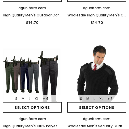
dguniform.com
dguniform.com
High Quality Men's Outdoor Cargo Hiking Pants Waterproof Quick Dry Tactical Pants
Wholesale High Quality Men's Cargo Pants Tactical Pants for Men
$14.70
$14.70
S
M
L
XL
+ 4
S
M
L
XL
+ 3
SELECT OPTIONS
SELECT OPTIONS
dguniform.com
dguniform.com
High Quality Men's 100% Polyester Elastic Weave Uniform Slacks
Wholesale Men's Security Guard Uniforms Sweater Pullover Sweater