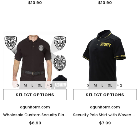
$10.90
$10.90
S
M
L
XL
+ 2
S
M
L
XL
+ 2
SELECT OPTIONS
SELECT OPTIONS
dguniform.com
dguniform.com
Wholesale Custom Security Black Poly Cotton Security Polo Shirts
Security Polo Shirt with Woven Security Sleeves and Collars
$6.90
$7.99