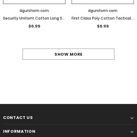
dguniform.com
dguniform.com
Security Uniform Cotton Long Sleeve T-Shirt
First Class Poly Cotton Tactical Security Polo Shirts
$6.99
$6.99
SHOW MORE
CONTACT US
INFORMATION