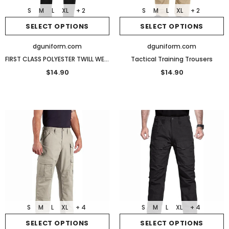
S
M
L
XL
+ 2
S
M
L
XL
+ 2
SELECT OPTIONS
SELECT OPTIONS
dguniform.com
dguniform.com
FIRST CLASS POLYESTER TWILL WEAVE UNIFORM SLACKS
Tactical Training Trousers
$14.90
$14.90
S
M
L
XL
+ 4
S
M
L
XL
+ 4
SELECT OPTIONS
SELECT OPTIONS