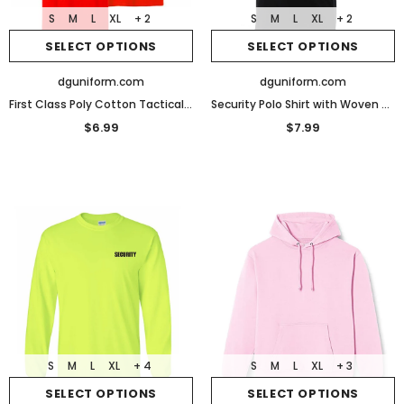
S
M
L
XL
+ 2
S
M
L
XL
+ 2
SELECT OPTIONS
SELECT OPTIONS
dguniform.com
dguniform.com
First Class Poly Cotton Tactical Security Polo Shirts
Security Polo Shirt with Woven Security Sleeves and Collars
$6.99
$7.99
S
M
L
XL
+ 4
S
M
L
XL
+ 3
SELECT OPTIONS
SELECT OPTIONS