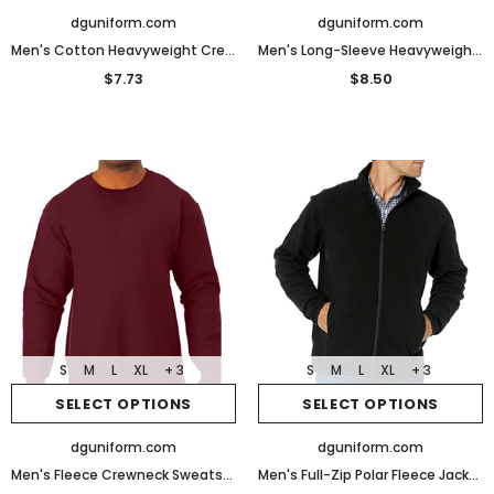
dguniform.com
dguniform.com
Men's Cotton Heavyweight Crewneck Sweatshirt
Men's Long-Sleeve Heavyweight Workwear Pocket T-Shirt
$7.73
$8.50
S
M
L
XL
+ 3
S
M
L
XL
+ 3
SELECT OPTIONS
SELECT OPTIONS
dguniform.com
dguniform.com
Men's Fleece Crewneck Sweatshirt
Men's Full-Zip Polar Fleece Jacket