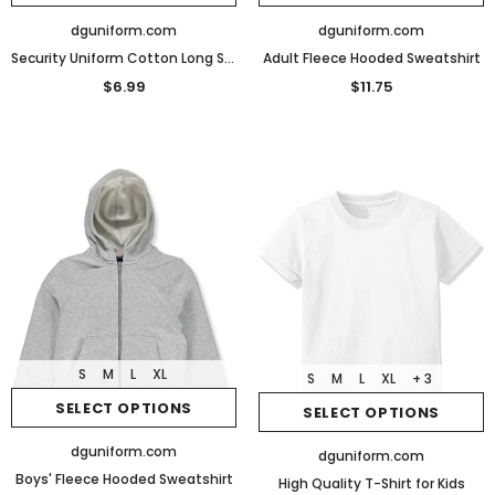
dguniform.com
dguniform.com
Security Uniform Cotton Long Sleeve T-Shirt
Adult Fleece Hooded Sweatshirt
$6.99
$11.75
S
M
L
XL
S
M
L
XL
+ 3
SELECT OPTIONS
SELECT OPTIONS
dguniform.com
dguniform.com
Boys' Fleece Hooded Sweatshirt
High Quality T-Shirt for Kids