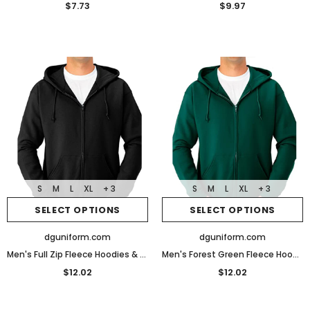
$7.73
$9.97
S
M
L
XL
+ 3
S
M
L
XL
+ 3
SELECT OPTIONS
SELECT OPTIONS
dguniform.com
dguniform.com
Men's Full Zip Fleece Hoodies & Sweatshirts
Men's Forest Green Fleece Hoodies & Sweatshirts
$12.02
$12.02