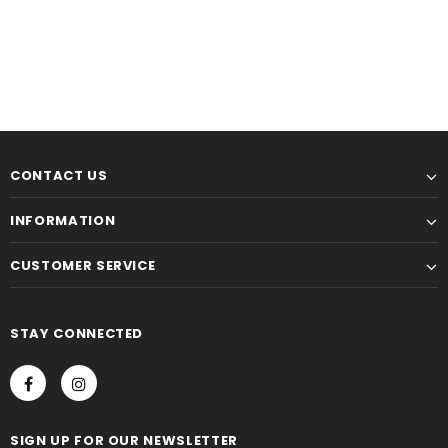
CONTACT US
INFORMATION
CUSTOMER SERVICE
STAY CONNECTED
SIGN UP FOR OUR NEWSLETTER