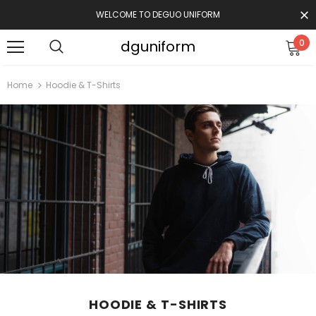
WELCOME TO DEGUO UNIFORM
dguniform
0
Home
Hoodie & T-Shirts
HOODIE & T-SHIRTS