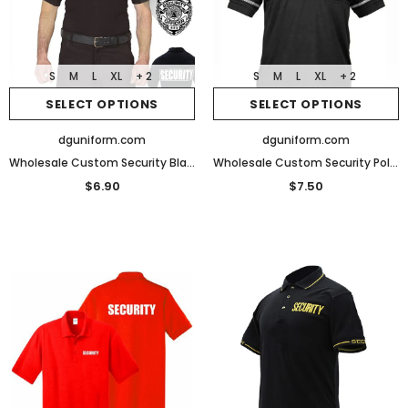
S
M
L
XL
+ 2
S
M
L
XL
+ 2
SELECT OPTIONS
SELECT OPTIONS
dguniform.com
dguniform.com
Wholesale Custom Security Black Poly Cotton Security Polo Shirts
Wholesale Custom Security Polo Reflective Design Performance Polo
$6.90
$7.50