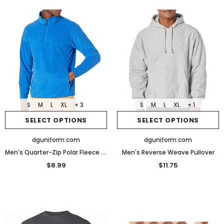
S
M
L
XL
+ 3
S
M
L
XL
+ 1
SELECT OPTIONS
SELECT OPTIONS
dguniform.com
dguniform.com
Men's Quarter-Zip Polar Fleece Jacket
Men's Reverse Weave Pullover
$8.99
$11.75