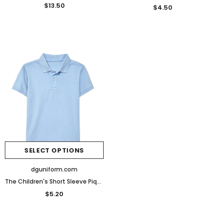
$13.50
$4.50
SELECT OPTIONS
dguniform.com
The Children's Short Sleeve Pique Polo
$5.20