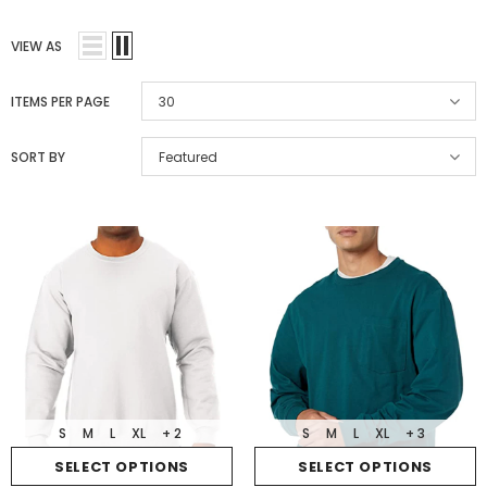
VIEW AS
ITEMS PER PAGE
30
SORT BY
Featured
S
M
L
XL
+ 2
S
M
L
XL
+ 3
SELECT OPTIONS
SELECT OPTIONS