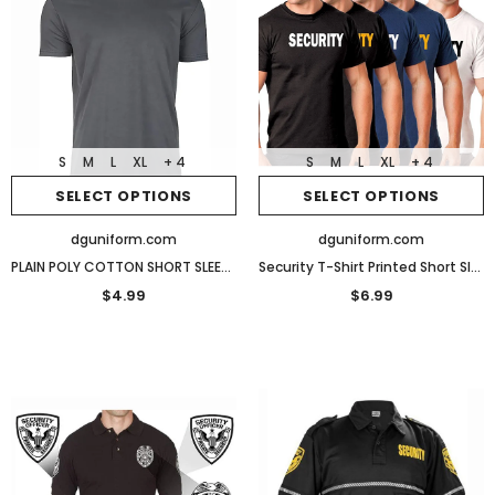
S
M
L
XL
+ 4
S
M
L
XL
+ 4
SELECT OPTIONS
SELECT OPTIONS
dguniform.com
dguniform.com
PLAIN POLY COTTON SHORT SLEEVES T SHIRTS
Security T-Shirt Printed Short Sleeve
$4.99
$6.99