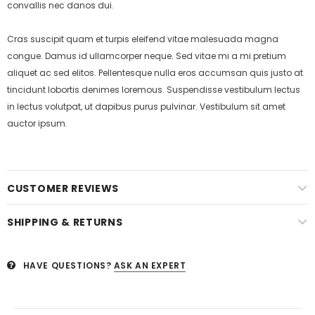
convallis nec danos dui.
Cras suscipit quam et turpis eleifend vitae malesuada magna
congue. Damus id ullamcorper neque. Sed vitae mi a mi pretium
aliquet ac sed elitos. Pellentesque nulla eros accumsan quis justo at
tincidunt lobortis denimes loremous. Suspendisse vestibulum lectus
in lectus volutpat, ut dapibus purus pulvinar. Vestibulum sit amet
auctor ipsum.
CUSTOMER REVIEWS
SHIPPING & RETURNS
HAVE QUESTIONS?
ASK AN EXPERT