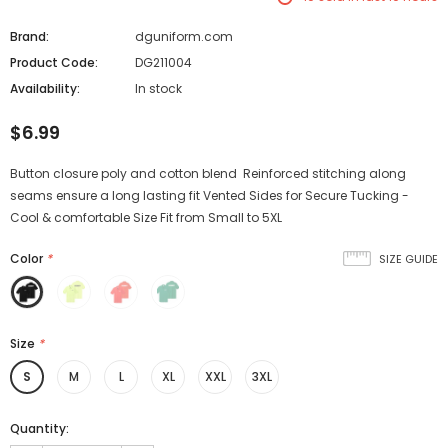
Brand:
dguniform.com
Product Code:
DG211004
Availability:
In stock
$6.99
Button closure poly and cotton blend Reinforced stitching along
seams ensure a long lasting fit Vented Sides for Secure Tucking -
Cool & comfortable Size Fit from Small to 5XL
Color
*
SIZE GUIDE
Size
*
S
M
L
XL
XXL
3XL
Quantity: