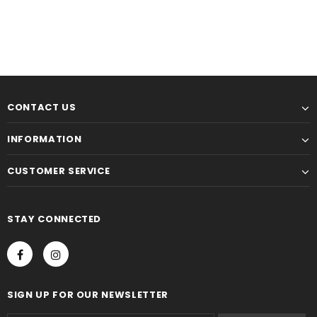
CONTACT US
INFORMATION
CUSTOMER SERVICE
STAY CONNECTED
SIGN UP FOR OUR NEWSLETTER