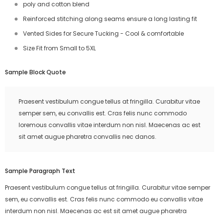
poly and cotton blend
Reinforced stitching along seams ensure a long lasting fit
Vented Sides for Secure Tucking - Cool & comfortable
Size Fit from Small to 5XL
Sample Block Quote
Praesent vestibulum congue tellus at fringilla. Curabitur vitae
semper sem, eu convallis est. Cras felis nunc commodo
loremous convallis vitae interdum non nisl. Maecenas ac est
sit amet augue pharetra convallis nec danos.
Sample Paragraph Text
Praesent vestibulum congue tellus at fringilla. Curabitur vitae semper
sem, eu convallis est. Cras felis nunc commodo eu convallis vitae
interdum non nisl. Maecenas ac est sit amet augue pharetra