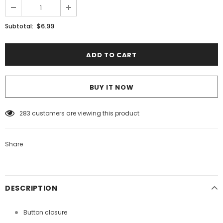
$6.99
Subtotal:
BUY IT NOW
50
customers are viewing this product
Share
DESCRIPTION
Button closure