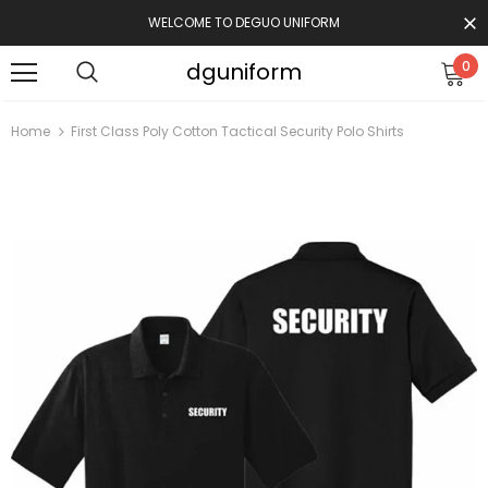
WELCOME TO DEGUO UNIFORM
dguniform
0
Home
First Class Poly Cotton Tactical Security Polo Shirts