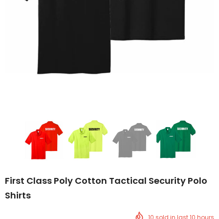
First Class Poly Cotton Tactical Security Polo
Shirts
10
sold in last
10
hours