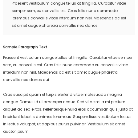
Praesent vestibulum congue tellus at fringilla. Curabitur vitae
semper sem, eu convallis est. Cras felis nunc commodo
loremous convallis vitae interdum non nisl. Maecenas ac est
sit amet augue pharetra convallis nec danos.
Sample Paragraph Text
Praesent vestibulum congue tellus at fringilla. Curabitur vitae semper
sem, eu convallis est. Cras felis nunc commodo eu convallis vitae
interdum non nisl. Maecenas ac est sit amet augue pharetra
convallis nec danos dui.
Cras suscipit quam et turpis eleifend vitae malesuada magna
congue. Damus id ullamcorper neque. Sed vitae mi a mi pretium
aliquet ac sed elitos. Pellentesque nulla eros accumsan quis justo at
tincidunt lobortis denimes loremous. Suspendisse vestibulum lectus
in lectus volutpat, ut dapibus purus pulvinar. Vestibulum sit amet
auctor ipsum.