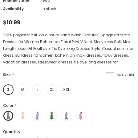
Product Code:
BW01
Availability:
In stock
$10.99
100% polyester Pull-on closure Hand wash Features: Spaghetti Strap
Dresses for Women Bohemian Floral Print V Neck Sleeveless Split Maxi
Length Loose Fit Poull over Tie Dye Long Dresses Style: Casual summer
dress, sundress for women, bohemian maxi dresses, flowy dresses,
vacation dresses, streetwear dresses, tie dye long dresses for...
Size
*
SIZE GUIDE
S
M
L
XL
XXL
Color
*
Quantity: