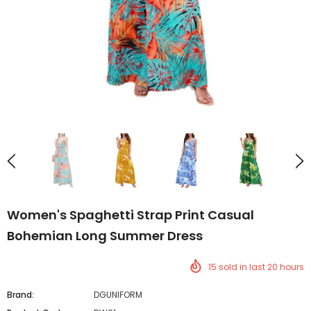
Women's Spaghetti Strap Print Casual
Bohemian Long Summer Dress
15
sold in last
20
hours
Brand:
DGUNIFORM