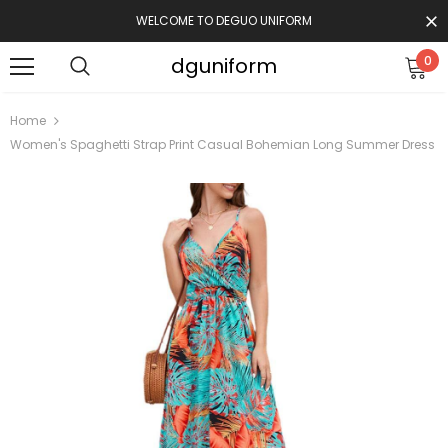
WELCOME TO DEGUO UNIFORM
dguniform
0
Home
Women's Spaghetti Strap Print Casual Bohemian Long Summer Dress