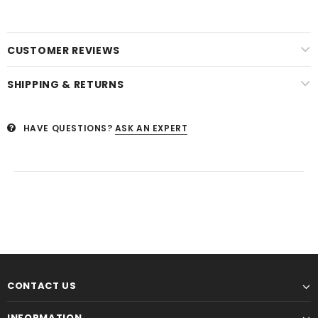
CUSTOMER REVIEWS
SHIPPING & RETURNS
HAVE QUESTIONS?
ASK AN EXPERT
CONTACT US
INFORMATION