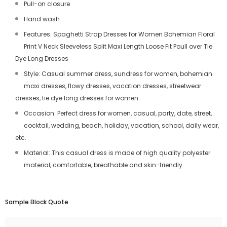
Pull-on closure
Hand wash
Features: Spaghetti Strap Dresses for Women Bohemian Floral
Print V Neck Sleeveless Split Maxi Length Loose Fit Poull over Tie
Dye Long Dresses
Style: Casual summer dress, sundress for women, bohemian
maxi dresses, flowy dresses, vacation dresses, streetwear
dresses, tie dye long dresses for women.
Occasion: Perfect dress for women, casual, party, date, street,
cocktail, wedding, beach, holiday, vacation, school, daily wear,
etc.
Material: This casual dress is made of high quality polyester
material, comfortable, breathable and skin-friendly.
Sample Block Quote