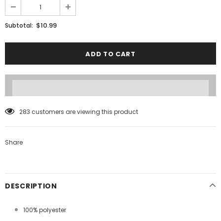
$10.99
Subtotal:
283
customers are viewing this product
Share
DESCRIPTION
100% polyester